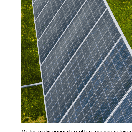
Modern solar generators often combine a charge c