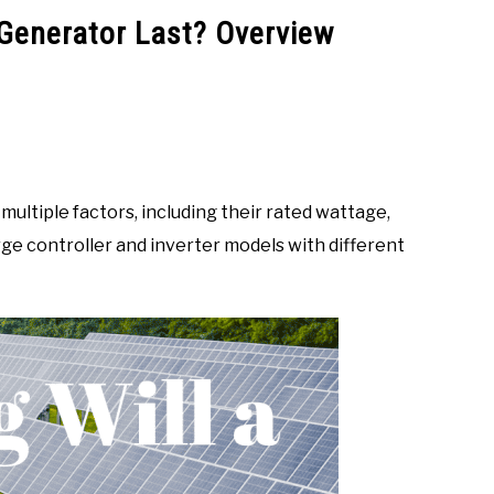
 Generator Last? Overview
ultiple factors, including their rated wattage,
ge controller and inverter models with different