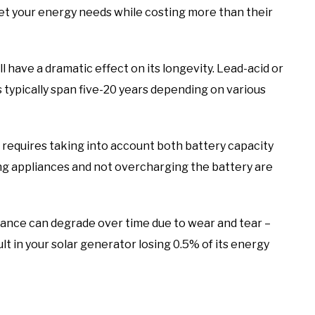
et your energy needs while costing more than their
l have a dramatic effect on its longevity. Lead-acid or
s typically span five-20 years depending on various
t requires taking into account both battery capacity
g appliances and not overcharging the battery are
ance can degrade over time due to wear and tear –
t in your solar generator losing 0.5% of its energy