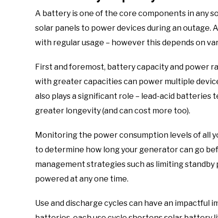
A battery is one of the core components in any so
solar panels to power devices during an outage. A
with regular usage – however this depends on var
First and foremost, battery capacity and power ra
with greater capacities can power multiple devic
also plays a significant role – lead-acid batteries
greater longevity (and can cost more too).
Monitoring the power consumption levels of all yo
to determine how long your generator can go bef
management strategies such as limiting standby 
powered at any one time.
Use and discharge cycles can have an impactful im
batteries, each use cycle shortens solar battery 