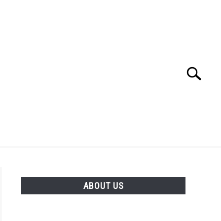
Search
Search
for:
OS & YOUTUBE CHANNEL)
FREE TOOLS
ABOUT US