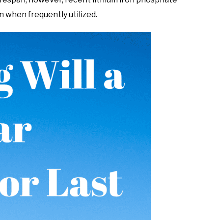
n when frequently utilized.