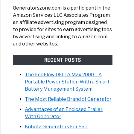
Generatorszone.com is a participant in the
Amazon Services LLC Associates Program,
an affiliate advertising program designed
to provide for sites to earn advertising fees
by advertising and linking to Amazon.com
and other websites.
RECENT POSTS
The EcoFlow DELTA Max 2000 – A
Portable Power Station With a Smart
Battery Management System
The Most Reliable Brand of Generator
Advantages of an Enclosed Trailer
With Generator
Kubota Generators For Sale