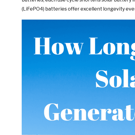
(LiFePO4) batteries offer excellent longevity eve