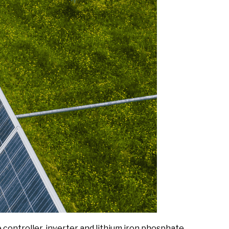
ontroller, inverter and lithium iron phosphate