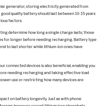
lar generator, storing electricity generated from
 good quality battery should last between 10-15 years
ious factors.
ting determine how long a single charge lasts; those
es for longer before needing recharging. Battery type
 tend to last shorter while lithium-ion ones have
ur connected devices is also beneficial, enabling you
ore needing recharging and taking effective load
power use or restricting how many devices are
pact on battery longevity. Just as with phone
lifespan; however, recent lithium iron phosphate