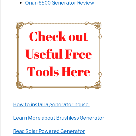
Onan 6500 Generator Review
How to install a generator house
Learn More about Brushless Generator
Read Solar Powered Generator