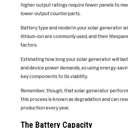
higher output ratings require fewer panels to me
lower-output counterparts.
Battery type and model in your solar generator wil
lithium-ion are commonly used, and their lifespan
factors.
Estimating how long your solar generator will las
and device power demands, so using energy-savin
key components to its viability.
Remember, though, that solar generator perform
this process is known as degradation and can resul
production every year.
The Battery Capacity