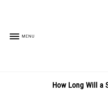
Skip
to
content
MENU
PRODUCT REVIEWS
GENERATORS INFO
How Long Will a 
Written
by
Generators