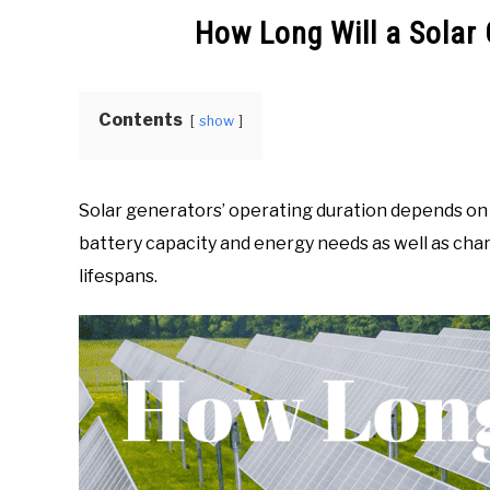
Zone
How Long Will a Solar
in
Generators
Info
Contents
show
Solar generators’ operating duration depends on m
battery capacity and energy needs as well as char
lifespans.