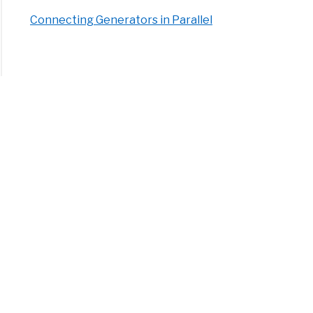
Connecting Generators in Parallel