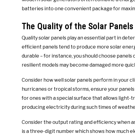
batteries into one convenient package for maximu
The Quality of the Solar Panels
Quality solar panels play an essential part in de
efficient panels tend to produce more solar ener
durable – for instance, you should choose panels 
resilient models may become damaged more quick
Consider how well solar panels perform in your cli
hurricanes or tropical storms, ensure your panel
for ones with a special surface that allows light-
producing electricity during such times of weathe
Consider the output rating and efficiency when ass
is a three-digit number which shows how much ele