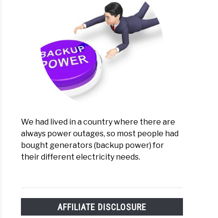
We had lived in a country where there are
always power outages, so most people had
bought generators (backup power) for
their different electricity needs.
AFFILIATE DISCLOSURE