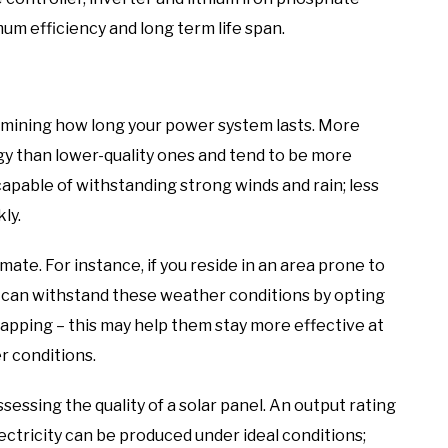
m efficiency and long term life span.
termining how long your power system lasts. More
gy than lower-quality ones and tend to be more
capable of withstanding strong winds and rain; less
ly.
mate. For instance, if you reside in an area prone to
s can withstand these weather conditions by opting
trapping – this may help them stay more effective at
r conditions.
essing the quality of a solar panel. An output rating
ctricity can be produced under ideal conditions;