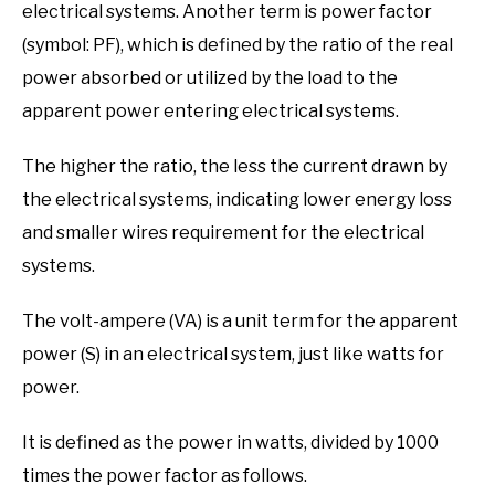
electrical systems. Another term is power factor
(symbol: PF), which is defined by the ratio of the real
power absorbed or utilized by the load to the
apparent power entering electrical systems.
The higher the ratio, the less the current drawn by
the electrical systems, indicating lower energy loss
and smaller wires requirement for the electrical
systems.
The volt-ampere (VA) is a unit term for the apparent
power (S) in an electrical system, just like watts for
power.
It is defined as the power in watts, divided by 1000
times the power factor as follows.