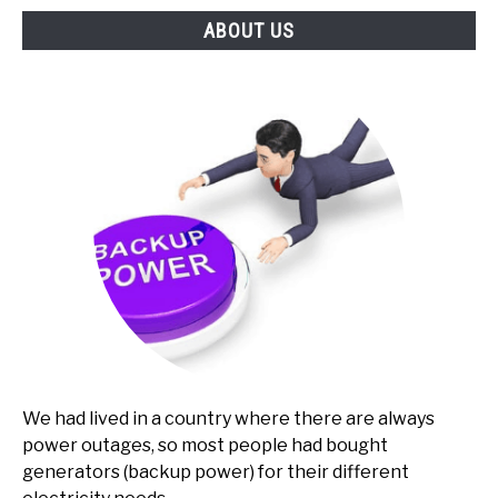
ABOUT US
We had lived in a country where there are always
power outages, so most people had bought
generators (backup power) for their different