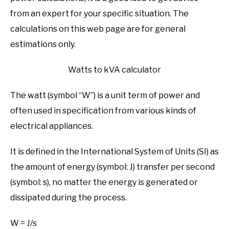
FREE TOOLS
SU
from an expert for your specific situation. The
TO
calculations on this web page are for general
estimations only.
Watts to kVA calculator
The watt (symbol “W”) is a unit term of power and
often used in specification from various kinds of
electrical appliances.
It is defined in the International System of Units (SI) as
the amount of energy (symbol: J) transfer per second
(symbol: s), no matter the energy is generated or
dissipated during the process.
W = J/s