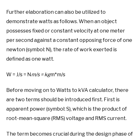
Further elaboration can also be utilized to
demonstrate watts as follows. When an object
possesses fixed or constant velocity at one meter
per second against a constant opposing force of one
newton (symbol: N), the rate of work exerted is
defined as one watt.
W = J/s = N
m/s = kg
m*m/s
Before moving on to Watts to kVA calculator, there
are two terms should be introduced first. First is
apparent power (symbol: S), which is the product of
root-mean-square (RMS) voltage and RMS current.
The term becomes crucial during the design phase of