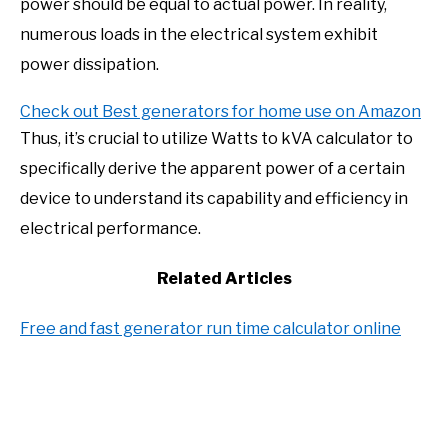
power should be equal to actual power. In reality,
numerous loads in the electrical system exhibit
power dissipation.
Check out Best generators for home use on Amazon
Thus, it’s crucial to utilize Watts to kVA calculator to
specifically derive the apparent power of a certain
device to understand its capability and efficiency in
electrical performance.
Related Articles
Free and fast generator run time calculator online