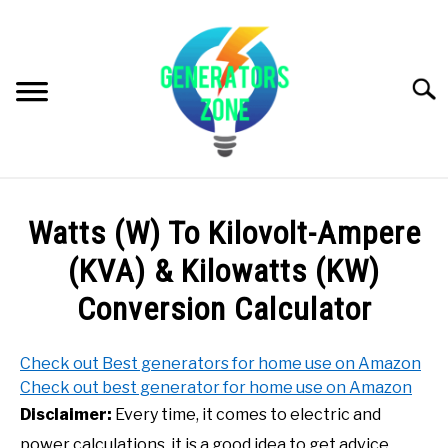
Skip
to
content
Searc
PRODUCT REVIEWS
Watts (W) To Kilovolt-Ampere
GENERATORS INFO
(KVA) & Kilowatts (KW)
Conversion Calculator
G. BUYER’S GUIDE
Check out Best generators for home use on Amazon
VIDEOS (GENERATORS ZONE VIDEOS & YOUTUBE
Check out best generator for home use on Amazon
CHANNEL)
Disclaimer:
Every time, it comes to electric and
power calculations, it is a good idea to get advice