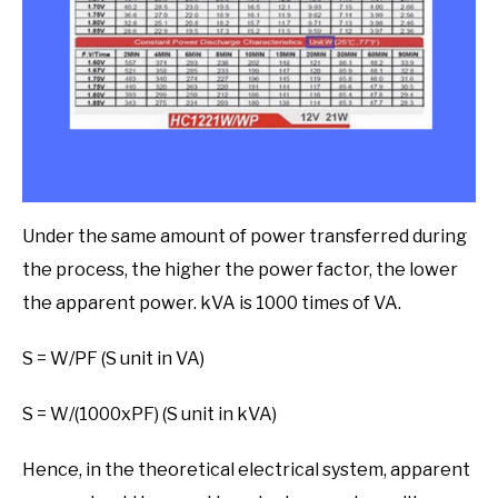
Under the same amount of power transferred during
the process, the higher the power factor, the lower
the apparent power. kVA is 1000 times of VA.
S = W/PF (S unit in VA)
S = W/(1000xPF) (S unit in kVA)
Hence, in the theoretical electrical system, apparent