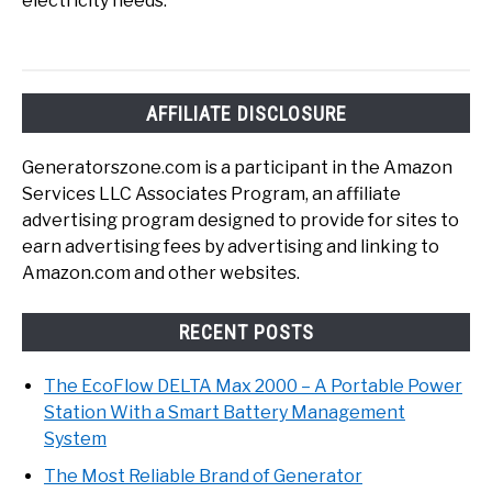
electricity needs.
AFFILIATE DISCLOSURE
Generatorszone.com is a participant in the Amazon
Services LLC Associates Program, an affiliate
advertising program designed to provide for sites to
earn advertising fees by advertising and linking to
Amazon.com and other websites.
RECENT POSTS
The EcoFlow DELTA Max 2000 – A Portable Power
Station With a Smart Battery Management
System
The Most Reliable Brand of Generator