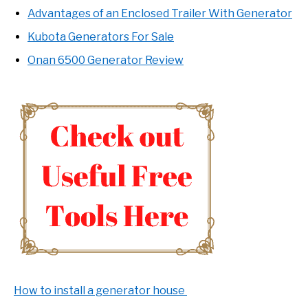
Advantages of an Enclosed Trailer With Generator
Kubota Generators For Sale
Onan 6500 Generator Review
How to install a generator house