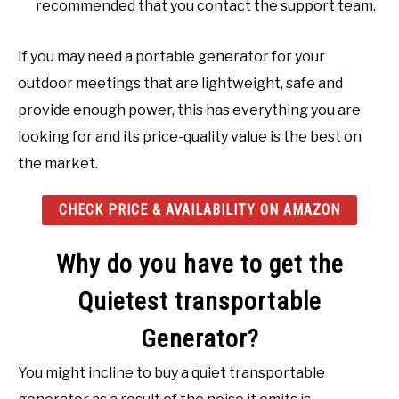
recommended that you contact the support team.
If you may need a portable generator for your
outdoor meetings that are lightweight, safe and
provide enough power, this has everything you are
looking for and its price-quality value is the best on
the market.
CHECK PRICE & AVAILABILITY ON AMAZON
Why do you have to get the
Quietest transportable
Generator?
You might incline to buy a quiet transportable