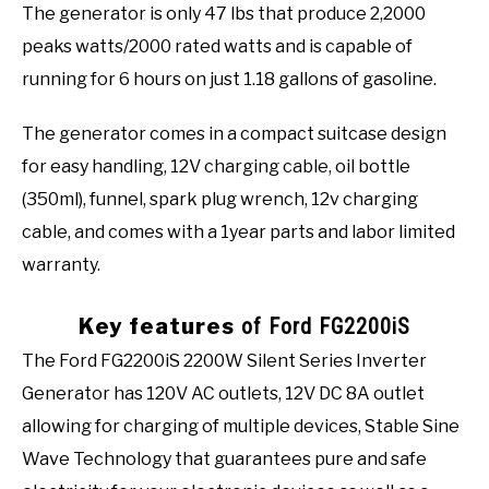
The generator is only 47 lbs that produce 2,2000
peaks watts/2000 rated watts and is capable of
running for 6 hours on just 1.18 gallons of gasoline.
The generator comes in a compact suitcase design
for easy handling, 12V charging cable, oil bottle
(350ml), funnel, spark plug wrench, 12v charging
cable, and comes with a 1year parts and labor limited
warranty.
Key features
of Ford FG2200iS
The Ford FG2200iS 2200W Silent Series Inverter
Generator has 120V AC outlets, 12V DC 8A outlet
allowing for charging of multiple devices, Stable Sine
Wave Technology that guarantees pure and safe