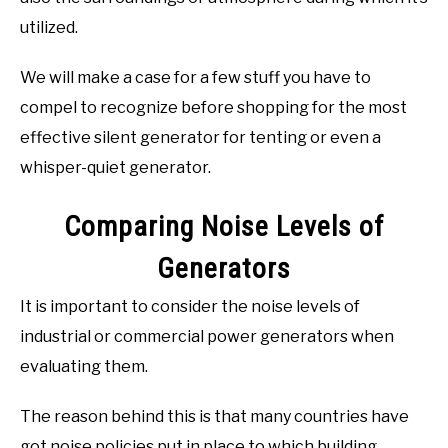
utilized.
We will make a case for a few stuff you have to
compel to recognize before shopping for the most
effective silent generator for tenting or even a
whisper-quiet generator.
Comparing Noise Levels of
Generators
It is important to consider the noise levels of
industrial or commercial power generators when
evaluating them.
The reason behind this is that many countries have
got noise policies put in place to which building