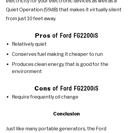
electricity for your electronic devices as well as a
Quiet Operation (59dB) that makes it virtually silent
from just 10 feet away.
Pros
of Ford FG2200iS
Relatively quiet
Conserves fuel making it cheaper to run
Produces clean energy that is good for the
environment
Cons
of Ford FG2200iS
Require frequently oil change
Conclusion
Just like many portable generators, the Ford