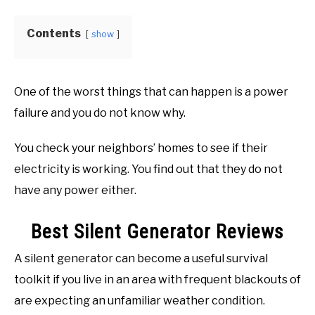
FREE TOOLS
Buyer's
SU
Guide
TO
Contents
show
One of the worst things that can happen is a power
failure and you do not know why.
You check your neighbors’ homes to see if their
electricity is working. You find out that they do not
have any power either.
Best Silent Generator Reviews
A silent generator can become a useful survival
toolkit if you live in an area with frequent blackouts of
are expecting an unfamiliar weather condition.