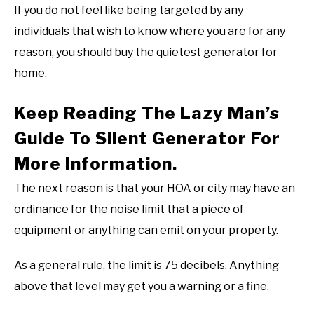
If you do not feel like being targeted by any
individuals that wish to know where you are for any
reason, you should buy the quietest generator for
home.
Keep Reading The Lazy Man’s
Guide To Silent Generator For
More Information.
The next reason is that your HOA or city may have an
ordinance for the noise limit that a piece of
equipment or anything can emit on your property.
As a general rule, the limit is 75 decibels. Anything
above that level may get you a warning or a fine.