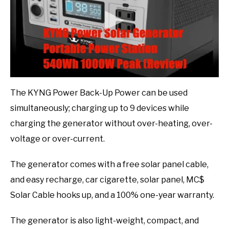
The KYNG Power Back-Up Power can be used
simultaneously; charging up to 9 devices while
charging the generator without over-heating, over-
voltage or over-current.
The generator comes with a free solar panel cable,
and easy recharge, car cigarette, solar panel, MC$
Solar Cable hooks up, and a 100% one-year warranty.
The generator is also light-weight, compact, and