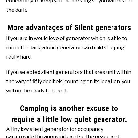
concerning to keep your home snug so you will rest in
the dark.
More advantages of Silent generators
If you are in would love of generator which is able to
run in the dark, a loud generator can build sleeping
really hard.
If you selected silent generators that area unit within
the vary of fifty decibels, counting on its location, you
will not be ready to hear it.
Camping is another excuse to
require a little low quiet generator.
A tiny low silent generator for occupancy
can provide the anonymity and so the peace and