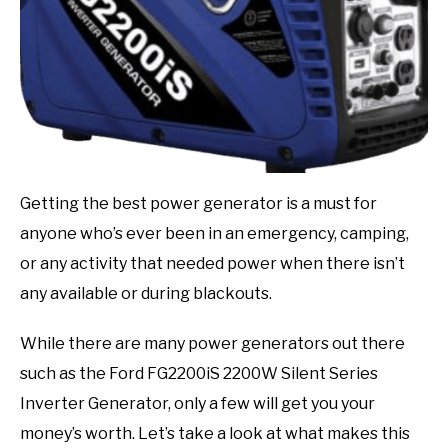
Getting the best power generator is a must for
anyone who’s ever been in an emergency, camping,
or any activity that needed power when there isn’t
any available or during blackouts.
While there are many power generators out there
such as the Ford FG2200iS 2200W Silent Series
Inverter Generator, only a few will get you your
money’s worth. Let’s take a look at what makes this