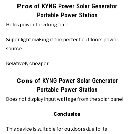
Pros
of KYNG Power Solar Generator
Portable Power Station
Holds power for a long time
Super light making it the perfect outdoors power
source
Relatively cheaper
Cons
of KYNG Power Solar Generator
Portable Power Station
Does not display input wattage from the solar panel
Conclusion
This device is suitable for outdoors due to its