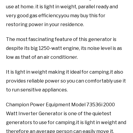
use at home. it is light in weight, parallel ready and
very good gas efficiency.you may buy this for
restoring power in your residence.
The most fascinating feature of this generator is
despite its big 1250-watt engine, its noise level is as
low as that of an air conditioner.
It is light in weight making it ideal for camping.it also
provides reliable power so you can comfortably use it
to run sensitive appliances.
Champion Power Equipment Model 73536i 2000
Watt Inverter Generator is one of the quietest
generators to use for camping.it is light in weight and
therefore an average person can easily move it.