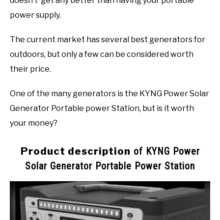
doesn’t’ get any better than having your portable
power supply.
The current market has several best generators for
outdoors, but only a few can be considered worth
their price.
One of the many generators is the KYNG Power Solar
Generator Portable power Station, but is it worth
your money?
Product description
of KYNG Power
Solar Generator Portable Power Station