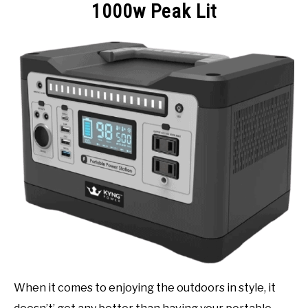
1000w Peak Lit
When it comes to enjoying the outdoors in style, it