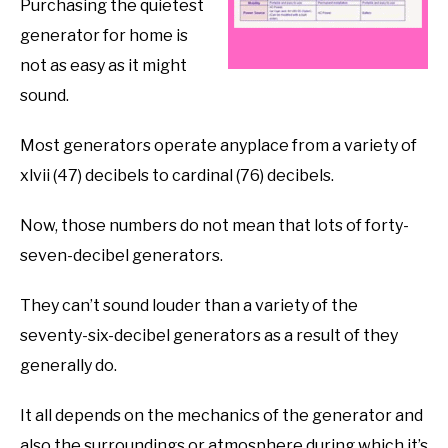
Purchasing the quietest
generator for home is
not as easy as it might
sound.
Most generators operate anyplace from a variety of
xlvii (47) decibels to cardinal (76) decibels.
Now, those numbers do not mean that lots of forty-
seven-decibel generators.
They can’t sound louder than a variety of the
seventy-six-decibel generators as a result of they
generally do.
It all depends on the mechanics of the generator and
also the surroundings or atmosphere during which it’s