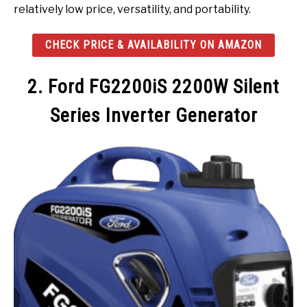
relatively low price, versatility, and portability.
CHECK PRICE & AVAILABILITY ON AMAZON
2. Ford FG2200iS 2200W Silent
Series Inverter Generator