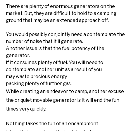
There are plenty of enormous generators on the
market. But, they are difficult to hold to a camping
ground that may be an extended approach off.
You would possibly conjointly need a contemplate the
number of noise that it’ll generate.
Another issue is that the fuel potency of the
generator.
If it consumes plenty of fuel. You will need to
contemplate another unit as a result of you
may waste precious energy
packing plenty of further gas.
While creating an endeavor to camp, another excuse
the or quiet movable generator is it will end the fun
times very quickly.
Nothing takes the fun of an encampment