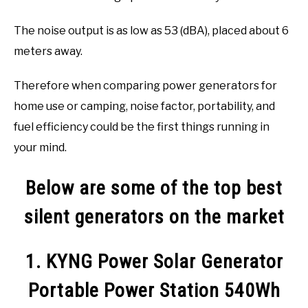
The noise output is as low as 53 (dBA), placed about 6
meters away.
Therefore when comparing power generators for
home use or camping, noise factor, portability, and
fuel efficiency could be the first things running in
your mind.
Below are some of the top best
silent generators on the market
1. KYNG Power Solar Generator
Portable Power Station 540Wh