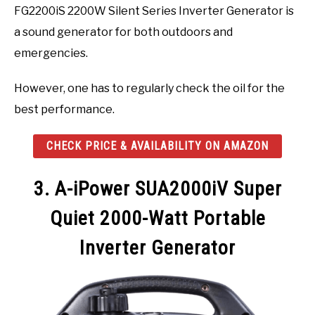
FG2200iS 2200W Silent Series Inverter Generator is
a sound generator for both outdoors and
emergencies.
However, one has to regularly check the oil for the
best performance.
CHECK PRICE & AVAILABILITY ON AMAZON
3. A-iPower SUA2000iV Super
Quiet 2000-Watt Portable
Inverter Generator