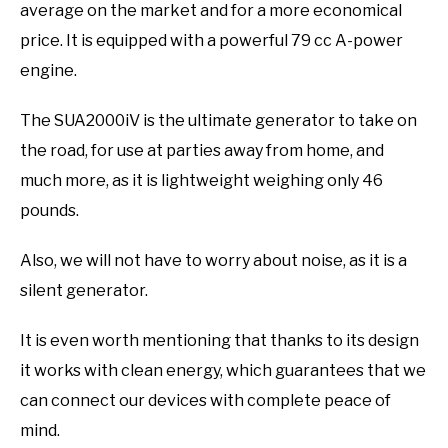
average on the market and for a more economical
price. It is equipped with a powerful 79 cc A-power
engine.
The SUA2000iV is the ultimate generator to take on
the road, for use at parties away from home, and
much more, as it is lightweight weighing only 46
pounds.
Also, we will not have to worry about noise, as it is a
silent generator.
It is even worth mentioning that thanks to its design
it works with clean energy, which guarantees that we
can connect our devices with complete peace of
mind.