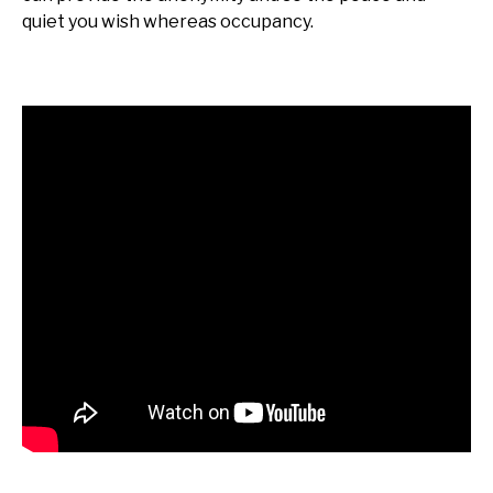
quiet you wish whereas occupancy.