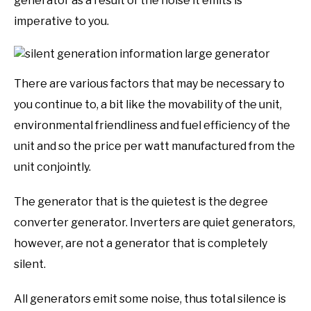
generator as a result of the noise it emits is
imperative to you.
There are various factors that may be necessary to
you continue to, a bit like the movability of the unit,
environmental friendliness and fuel efficiency of the
unit and so the price per watt manufactured from the
unit conjointly.
The generator that is the quietest is the degree
converter generator. Inverters are quiet generators,
however, are not a generator that is completely
silent.
All generators emit some noise, thus total silence is