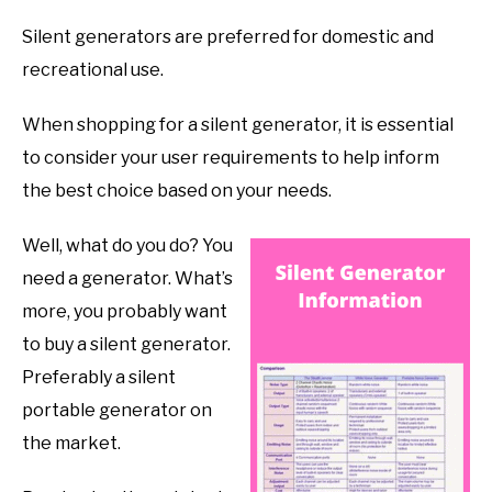
Silent generators are preferred for domestic and
recreational use.
When shopping for a silent generator, it is essential
to consider your user requirements to help inform
the best choice based on your needs.
Well, what do you do? You
need a generator. What’s
more, you probably want
to buy a silent generator.
Preferably a silent
portable generator on
the market.