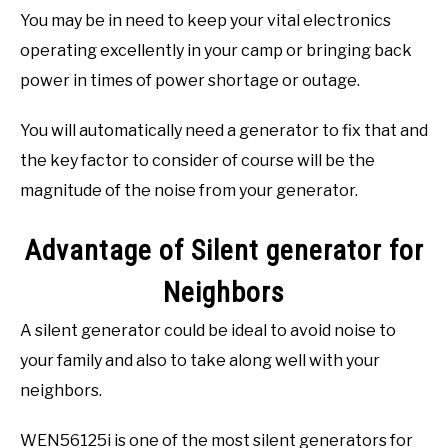
You may be in need to keep your vital electronics
operating excellently in your camp or bringing back
power in times of power shortage or outage.
You will automatically need a generator to fix that and
the key factor to consider of course will be the
magnitude of the noise from your generator.
Advantage of Silent generator for
Neighbors
A silent generator could be ideal to avoid noise to
your family and also to take along well with your
neighbors.
WEN56125i is one of the most silent generators for