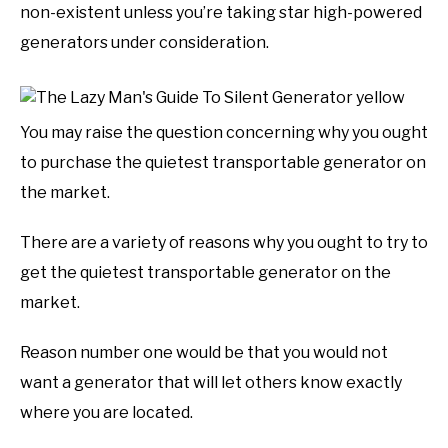
non-existent unless you’re taking star high-powered
generators under consideration.
You may raise the question concerning why you ought
to purchase the quietest transportable generator on
the market.
There are a variety of reasons why you ought to try to
get the quietest transportable generator on the
market.
Reason number one would be that you would not
want a generator that will let others know exactly
where you are located.