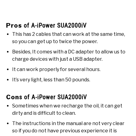
Pros
of A-iPower SUA2000iV
This has 2 cables that can work at the same time,
so you can get up to twice the power.
Besides, It comes with a DC adapter to allow us to
charge devices with just a USB adapter.
It can work properly for several hours.
It’s very light, less than 50 pounds.
Con
s of A-iPower SUA2000iV
Sometimes when we recharge the oil, it can get
dirty and is difficult to clean.
The instructions in the manual are not very clear
so if you do not have previous experience it is