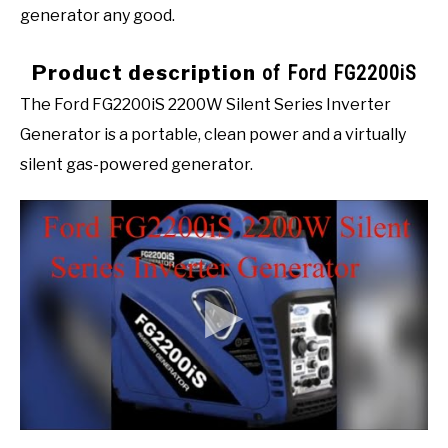
generator any good.
Product description
of Ford FG2200iS
The Ford FG2200iS 2200W Silent Series Inverter
Generator is a portable, clean power and a virtually
silent gas-powered generator.