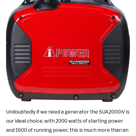
Undoubtedly if we need a generator the SUA2000iV is
our ideal choice, with 2000 watts of starting power
and 1600 of running power, this is much more than an