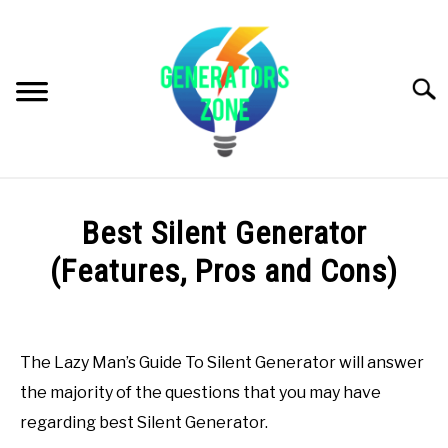
Skip
to
content
Searc
PRODUCT REVIEWS
Best Silent Generator
GENERATORS INFO
(Features, Pros and Cons)
Written
G. BUYER’S GUIDE
by
Generators
The Lazy Man’s Guide To Silent Generator will answer
VIDEOS (GENERATORS ZONE VIDEOS & YOUTUBE
Zone
the majority of the questions that you may have
CHANNEL)
in
regarding best Silent Generator.
G.