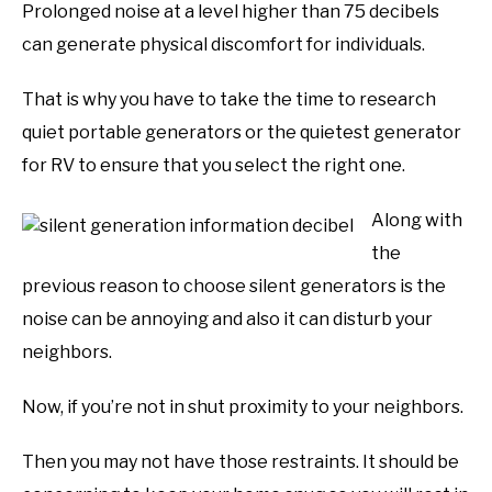
Prolonged noise at a level higher than 75 decibels
can generate physical discomfort for individuals.
That is why you have to take the time to research
quiet portable generators or the quietest generator
for RV to ensure that you select the right one.
Along with
the
previous reason to choose silent generators is the
noise can be annoying and also it can disturb your
neighbors.
Now, if you’re not in shut proximity to your neighbors.
Then you may not have those restraints. It should be