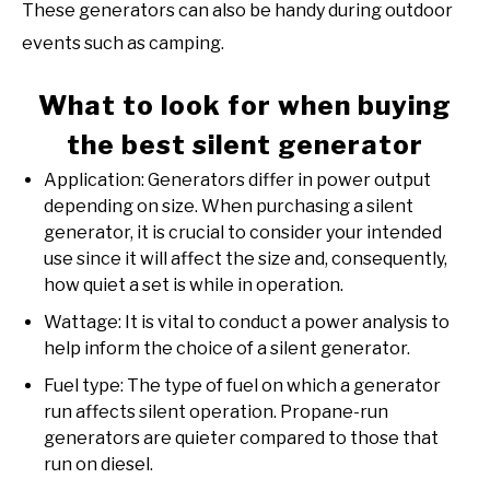
These generators can also be handy during outdoor
events such as camping.
What to look for when buying
the best silent generator
Application: Generators differ in power output
depending on size. When purchasing a silent
generator, it is crucial to consider your intended
use since it will affect the size and, consequently,
how quiet a set is while in operation.
Wattage: It is vital to conduct a power analysis to
help inform the choice of a silent generator.
Fuel type: The type of fuel on which a generator
run affects silent operation. Propane-run
generators are quieter compared to those that
run on diesel.