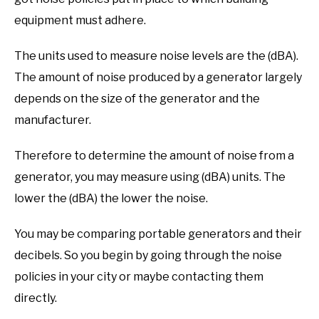
equipment must adhere.
The units used to measure noise levels are the (dBA).
The amount of noise produced by a generator largely
depends on the size of the generator and the
manufacturer.
Therefore to determine the amount of noise from a
generator, you may measure using (dBA) units. The
lower the (dBA) the lower the noise.
You may be comparing portable generators and their
decibels. So you begin by going through the noise
policies in your city or maybe contacting them
directly.