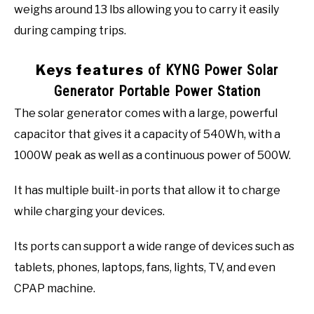
weighs around 13 lbs allowing you to carry it easily
during camping trips.
Keys features
of KYNG Power Solar
Generator Portable Power Station
The solar generator comes with a large, powerful
capacitor that gives it a capacity of 540Wh, with a
1000W peak as well as a continuous power of 500W.
It has multiple built-in ports that allow it to charge
while charging your devices.
Its ports can support a wide range of devices such as
tablets, phones, laptops, fans, lights, TV, and even
CPAP machine.