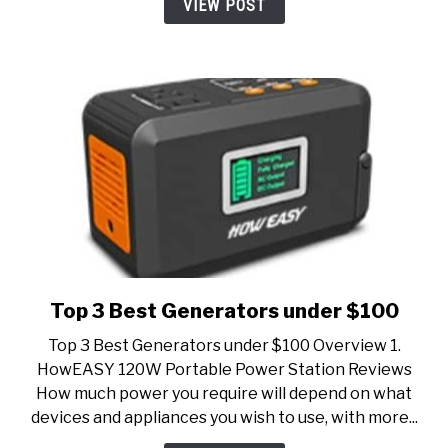
VIEW POST
Top 3 Best Generators under $100
link
to
Top 3 Best Generators under $100 Overview 1.
Top
HowEASY 120W Portable Power Station Reviews
3
How much power you require will depend on what
Best
devices and appliances you wish to use, with more...
Generators