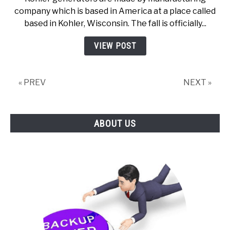
are
company which is based in America at a place called
Kohler
based in Kohler, Wisconsin. The fall is officially...
Generators
Made
VIEW POST
« PREV
NEXT »
ABOUT US