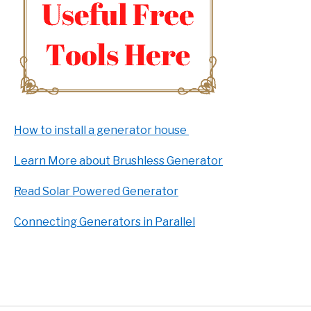
How to install a generator house
Learn More about Brushless Generator
Read Solar Powered Generator
Connecting Generators in Parallel