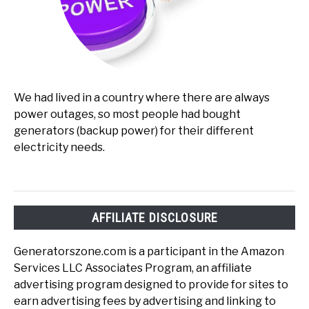
We had lived in a country where there are always
power outages, so most people had bought
generators (backup power) for their different
electricity needs.
AFFILIATE DISCLOSURE
Generatorszone.com is a participant in the Amazon
Services LLC Associates Program, an affiliate
advertising program designed to provide for sites to
earn advertising fees by advertising and linking to