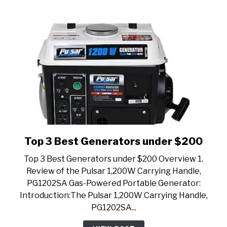
Top 3 Best Generators under $200
link
to
Top 3 Best Generators under $200 Overview 1.
Top
Review of the Pulsar 1,200W Carrying Handle,
3
PG1202SA Gas-Powered Portable Generator:
Best
Introduction:The Pulsar 1,200W Carrying Handle,
Generators
PG1202SA...
under
$200