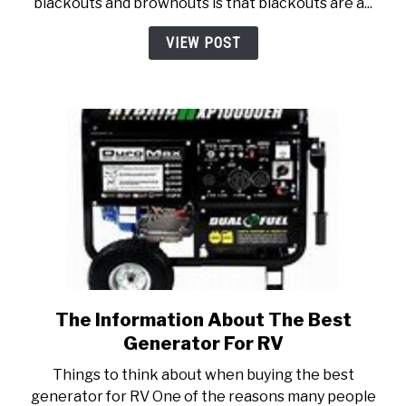
blackouts and brownouts is that blackouts are a...
is
the
VIEW POST
Difference?)
The Information About The Best
link
to
Generator For RV
The
Things to think about when buying the best
Information
generator for RV One of the reasons many people
About