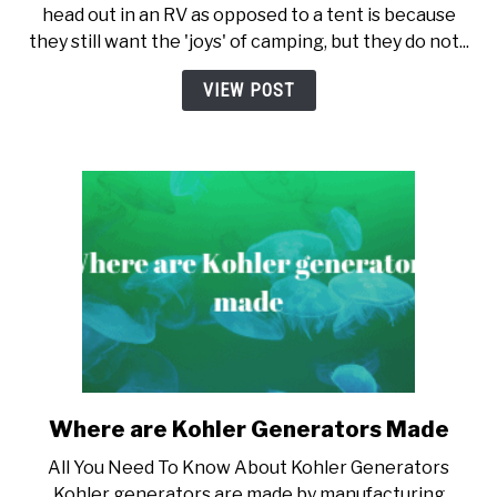
head out in an RV as opposed to a tent is because
The
they still want the 'joys' of camping, but they do not...
Best
Generator
VIEW POST
For
RV
Where are Kohler Generators Made
link
to
All You Need To Know About Kohler Generators
Where
Kohler generators are made by manufacturing