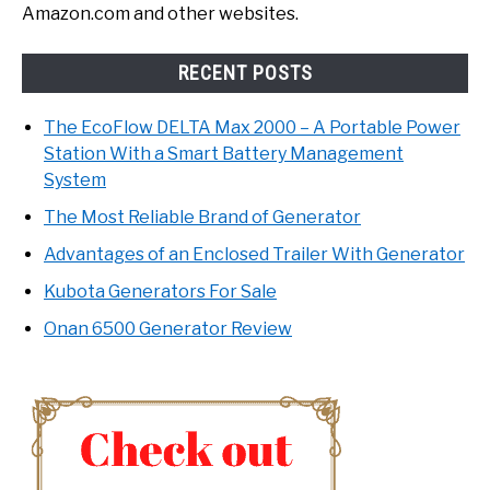
Amazon.com and other websites.
RECENT POSTS
The EcoFlow DELTA Max 2000 – A Portable Power
Station With a Smart Battery Management
System
The Most Reliable Brand of Generator
Advantages of an Enclosed Trailer With Generator
Kubota Generators For Sale
Onan 6500 Generator Review