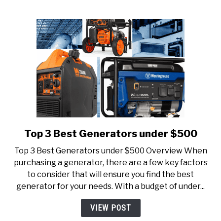
Top 3 Best Generators under $500
link
to
Top 3 Best Generators under $500 Overview When
Top
purchasing a generator, there are a few key factors
3
to consider that will ensure you find the best
Best
generator for your needs. With a budget of under...
Generators
under
VIEW POST
$500