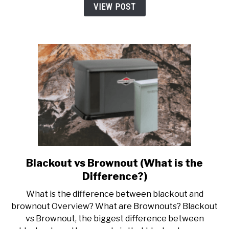
under
VIEW POST
$100
Blackout vs Brownout (What is the
link
to
Difference?)
Blackout
What is the difference between blackout and
vs
brownout Overview? What are Brownouts? Blackout
Brownout
vs Brownout, the biggest difference between
(What